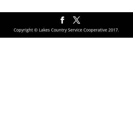
Copyright © Lakes Country Service Cooperative 2017.