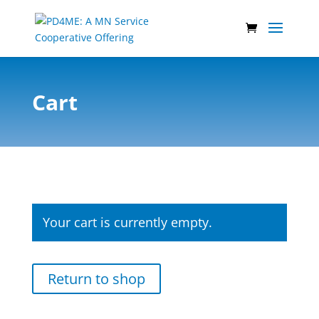
Cart
Your cart is currently empty.
Return to shop